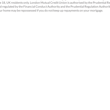
18, UK residents only. London Mutual Credit Union is authorised by the Prudential R
d regulated by the Financial Conduct Authority and the Prudential Regulation Authori
ur home may be repossessed if you do not keep up repayments on your mortgage.