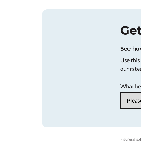
Get
See ho
Use this
our rate
What bes
Figures displ