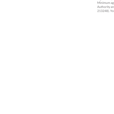
Minimum age 
Authority an
213248).
Yo