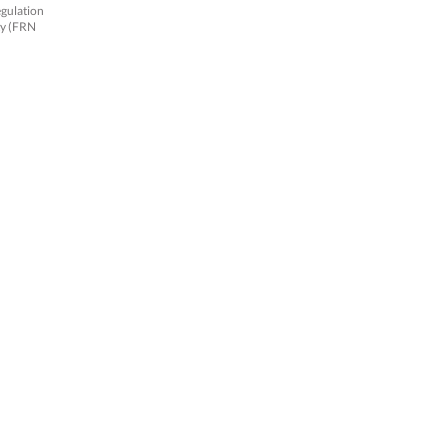
egulation
ty (FRN